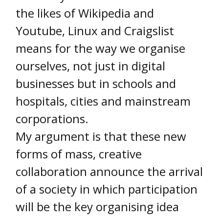
the likes of Wikipedia and
Youtube, Linux and Craigslist
means for the way we organise
ourselves, not just in digital
businesses but in schools and
hospitals, cities and mainstream
corporations.
My argument is that these new
forms of mass, creative
collaboration announce the arrival
of a society in which participation
will be the key organising idea