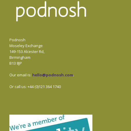
Podnosh
Moseley Exchange
149-153 Alcester Rd,
Birmingham
B13 8JP
Our email is:
hello@podnosh.com
.
Or call us: +44 (0)121 364 1740