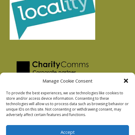
Manage Cookie Consent
To provide the best experiences, we use technologies like cookies to
store and/or access device information. Consenting to these
technologies will allow us to process data such as browsing behavior or
Privacy Policy
unique IDs on this site. Not consenting or withdrawing consent, may
Facebook Privacy Policy
adversely affect certain features and functions.
Cookie Policy
Accept