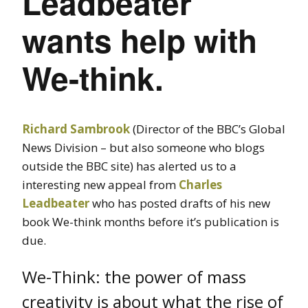
Leadbeater
wants help with
We-think.
Richard Sambrook
(Director of the BBC’s Global
News Division – but also someone who blogs
outside the BBC site) has alerted us to a
interesting new appeal from
Charles
Leadbeater
who has posted drafts of his new
book We-think months before it’s publication is
due.
We-Think: the power of mass
creativity is about what the rise of