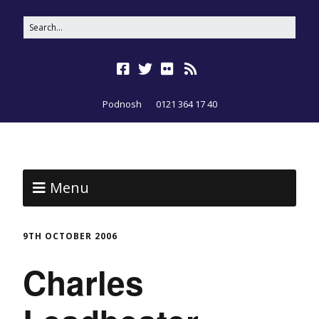
Podnosh
0121 364 17 40
Menu
9TH OCTOBER 2006
Charles