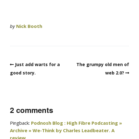
by
Nick Booth
Just add warts for a
The grumpy old men of
good story.
web 2.0?
2 comments
Pingback:
Podnosh Blog : High Fibre Podcasting »
Archive » We-Think by Charles Leadbeater. A
review