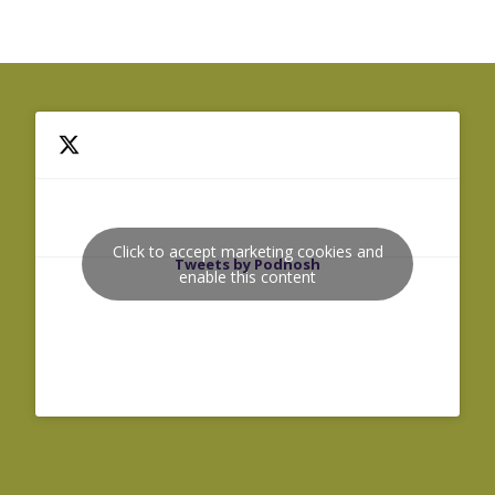
Click to accept marketing cookies and
Tweets by Podnosh
enable this content