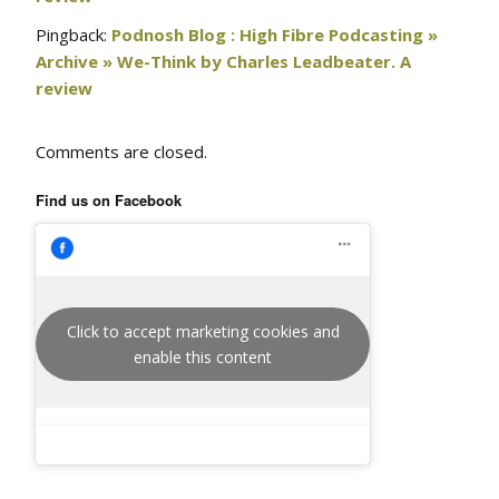
Pingback:
Podnosh Blog : High Fibre Podcasting »
Archive » We-Think by Charles Leadbeater. A
review
Comments are closed.
Find us on Facebook
Click to accept marketing cookies and
enable this content