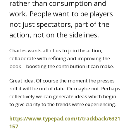
rather than consumption and
work. People want to be players
not just spectators, part of the
action, not on the sidelines.
Charles wants all of us to join the action,
collaborate with refining and improving the
book – boosting the contribution it can make.
Great idea. Of course the moment the presses
roll it will be out of date. Or maybe not. Perhaps
collectively we can generate ideas which begin
to give clarity to the trends we’re experiencing.
https://www.typepad.com/t/trackback/6321
157