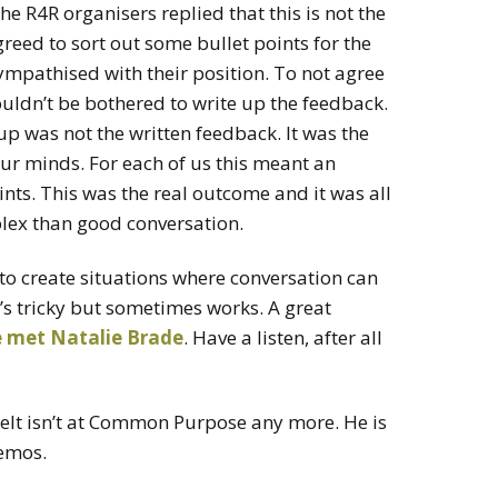
 R4R organisers replied that this is not the
reed to sort out some bullet points for the
sympathised with their position. To not agree
ouldn’t be bothered to write up the feedback.
p was not the written feedback. It was the
ur minds. For each of us this meant an
oints. This was the real outcome and it was all
lex than good conversation.
to create situations where conversation can
’s tricky but sometimes works. A great
re met Natalie Brade
. Have a listen, after all
elt isn’t at Common Purpose any more. He is
emos.