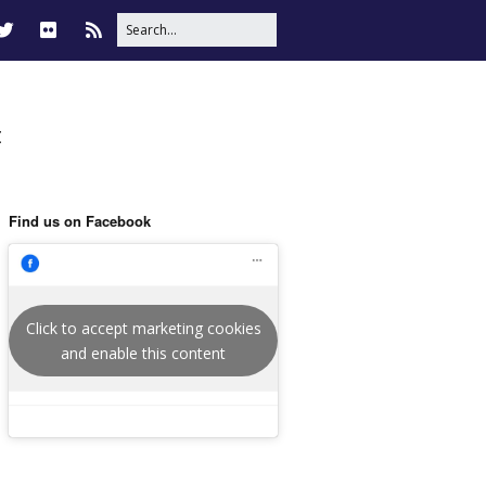
t
Find us on Facebook
Click to accept marketing cookies
and enable this content