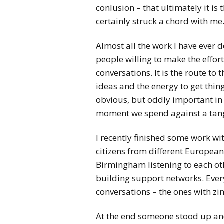
conlusion – that ultimately it is 
certainly struck a chord with me
Almost all the work I have ever
people willing to make the effor
conversations. It is the route to
ideas and the energy to get thing
obvious, but oddly important in
moment we spend against a tan
I recently finished some work wi
citizens from different European 
Birmingham listening to each ot
building support networks. Ever
conversations – the ones with zin
At the end someone stood up and