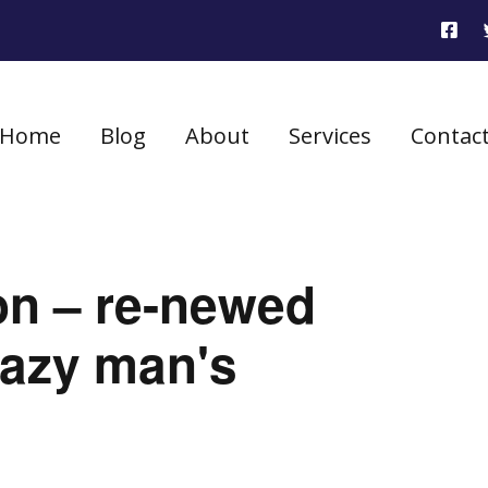
Home
Blog
About
Services
Contac
on – re-newed
 lazy man's