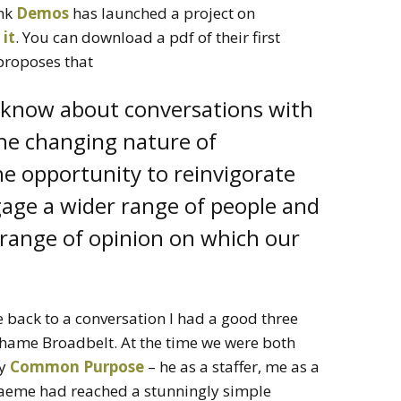
ank
Demos
has launched a project on
 it
. You can download a pdf of their first
t proposes that
know about conversations with
e changing nature of
e opportunity to reinvigorate
gage a wider range of people and
r range of opinion on which our
 back to a conversation I had a good three
hame Broadbelt. At the time we were both
ty
Common Purpose
– he as a staffer, me as a
Graeme had reached a stunningly simple