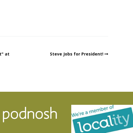
t" at
Steve Jobs for President!