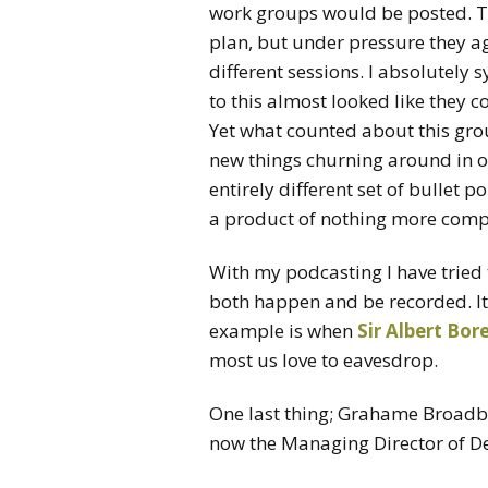
work groups would be posted. The
plan, but under pressure they ag
different sessions. I absolutely 
to this almost looked like they c
Yet what counted about this grou
new things churning around in o
entirely different set of bullet p
a product of nothing more comp
With my podcasting I have tried 
both happen and be recorded. It
example is when
Sir Albert Bo
most us love to eavesdrop.
One last thing; Grahame Broadb
now the Managing Director of D