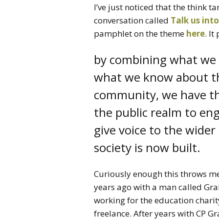
I’ve just noticed that the think t
conversation called
Talk us into
pamphlet on the theme
here
. I
by combining what we 
what we know about th
community, we have th
the public realm to en
give voice to the wide
society is now built.
Curiously enough this throws me
years ago with a man called Gra
working for the education chari
freelance. After years with CP 