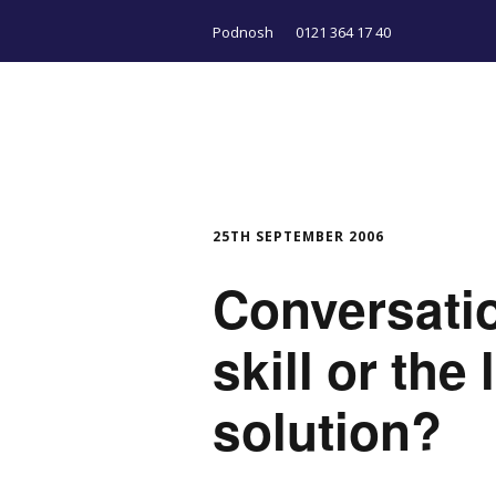
Podnosh
0121 364 17 40
25TH SEPTEMBER 2006
Conversati
skill or the
solution?