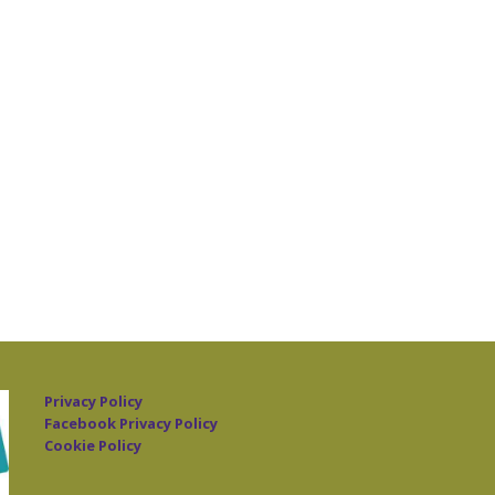
Privacy Policy
Facebook Privacy Policy
Cookie Policy