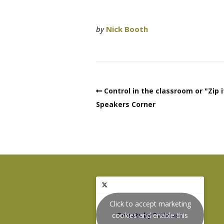
by
Nick Booth
Control in the classroom or "Zip i
Speakers Corner
Click to accept marketing
cookies and enable this
Tweets by Podnosh