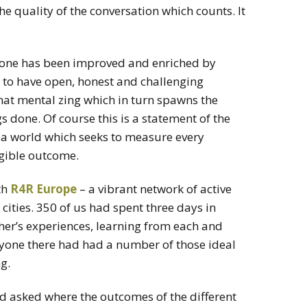
the quality of the conversation which counts. It
.
 done has been improved and enriched by
t to have open, honest and challenging
 that mental zing which in turn spawns the
s done. Of course this is a statement of the
 a world which seeks to measure every
gible outcome.
th
R4R Europe
– a vibrant network of active
cities. 350 of us had spent three days in
her’s experiences, learning from each and
yone there had had a number of those ideal
g.
 asked where the outcomes of the different