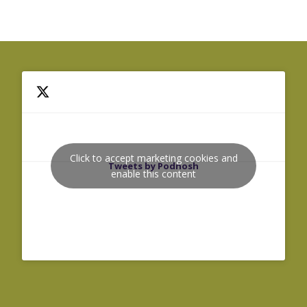
Click to accept marketing cookies and
Tweets by Podnosh
enable this content