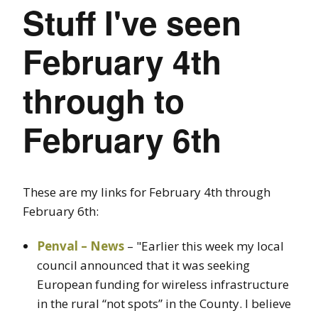
Stuff I've seen
February 4th
through to
February 6th
These are my links for February 4th through
February 6th:
Penval – News
– "Earlier this week my local
council announced that it was seeking
European funding for wireless infrastructure
in the rural “not spots” in the County. I believe