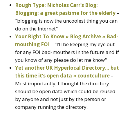
Rough Type: Nicholas Carr’s Blog:
Blogging: a great pastime for the elderly
–
"blogging is now the uncoolest thing you can
do on the Internet"
Your Right To Know » Blog Archive » Bad-
mouthing FOI
– "I’ll be keeping my eye out
for any FOI bad-mouthers in the future and if
you know of any please do let me know"
Yet another UK Hyperlocal Directory… but
this time it’s open data « countculture
–
Most importantly, I thought the directory
should be open data which could be reused
by anyone and not just by the person or
company running the directory.