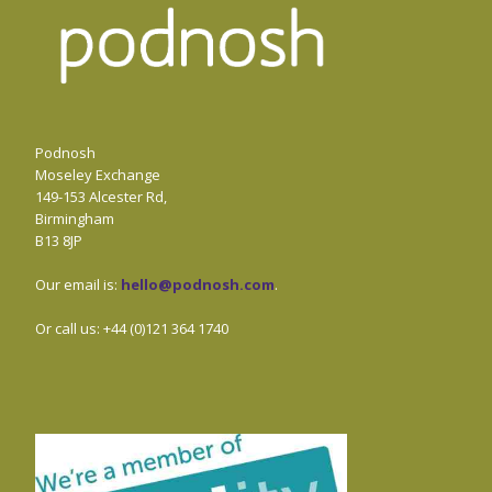
Podnosh
Moseley Exchange
149-153 Alcester Rd,
Birmingham
B13 8JP
Our email is:
hello@podnosh.com
.
Or call us: +44 (0)121 364 1740