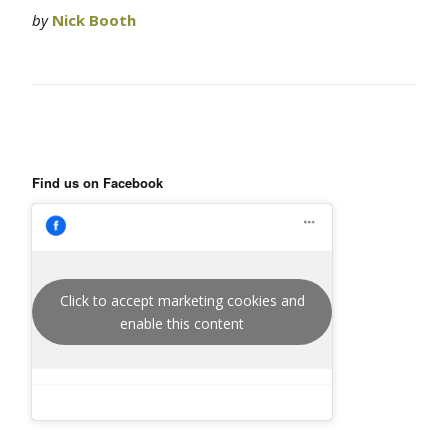
by
Nick Booth
Find us on Facebook
Click to accept marketing cookies and
enable this content