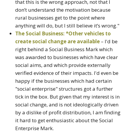
that this is the wrong approach, not that I
don’t understand the motivation because
rural businesses get to the point where
anything will do, but I still believe it’s wrong."
The Social Business: *Other vehicles to
create social change are available
– I'd be
right behind a Social Business Mark which
was awarded to businesses which have clear
social aims, and which provide externally
verified evidence of their impacts. I'd even be
happy if the businesses which had certain
"social enterprise" structures got a further
tick in the box. But given that my interest is in
social change, and is not ideologically driven
by a dislike of profit distribution, I am finding
it hard to get enthusiastic about the Social
Enterprise Mark.