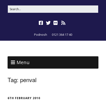
Podnosh
0121 364 17 40
Menu
Tag:
penval
6TH FEBRUARY 2010