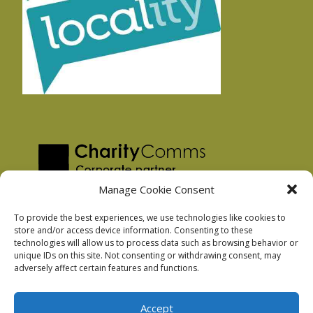
Manage Cookie Consent
To provide the best experiences, we use technologies like cookies to
store and/or access device information. Consenting to these
technologies will allow us to process data such as browsing behavior or
Privacy Policy
unique IDs on this site. Not consenting or withdrawing consent, may
Facebook Privacy Policy
adversely affect certain features and functions.
Cookie Policy
Accept