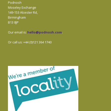
Podnosh
Moseley Exchange
149-153 Alcester Rd,
Birmingham
B13 8JP
Our email is:
hello@podnosh.com
.
Or call us: +44 (0)121 364 1740