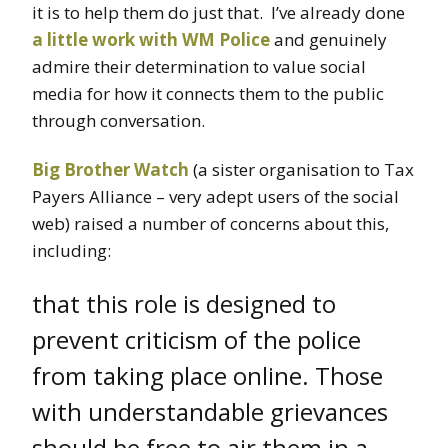
it is to help them do just that. I’ve already done
a little work with WM Police
and genuinely
admire their determination to value social
media for how it connects them to the public
through conversation.
Big Brother Watch
(a sister organisation to Tax
Payers Alliance – very adept users of the social
web) raised a number of concerns about this,
including:
that this role is designed to
prevent criticism of the police
from taking place online. Those
with understandable grievances
should be free to air them in a