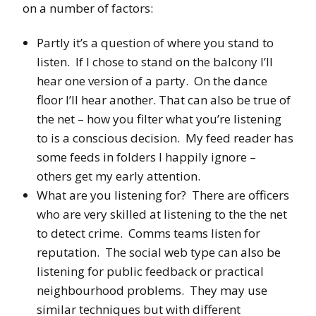
on a number of factors:
Partly it’s a question of where you stand to
listen. If I chose to stand on the balcony I’ll
hear one version of a party. On the dance
floor I’ll hear another. That can also be true of
the net – how you filter what you’re listening
to is a conscious decision. My feed reader has
some feeds in folders I happily ignore –
others get my early attention.
What are you listening for? There are officers
who are very skilled at listening to the the net
to detect crime. Comms teams listen for
reputation. The social web type can also be
listening for public feedback or practical
neighbourhood problems. They may use
similar techniques but with different