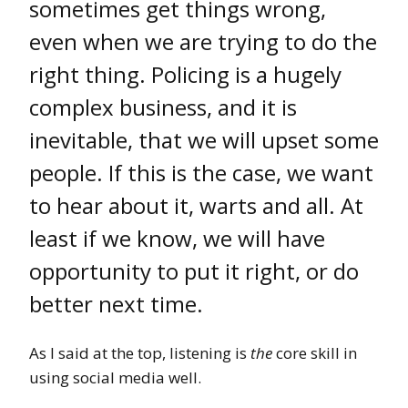
sometimes get things wrong,
even when we are trying to do the
right thing. Policing is a hugely
complex business, and it is
inevitable, that we will upset some
people. If this is the case, we want
to hear about it, warts and all. At
least if we know, we will have
opportunity to put it right, or do
better next time.
As I said at the top, listening is
the
core skill in
using social media well.