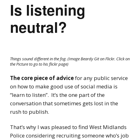
Is listening
neutral?
Things sound different in the fog. (Image Beardy Git on Flickr. Click on
the Picture to go to his flickr page)
The core piece of advice
for any public service
on how to make good use of social media is
“learn to listen”. It’s the one part of the
conversation that sometimes gets lost in the
rush to publish.
That’s why I was pleased to find West Midlands
Police considering recruiting someone who’s job