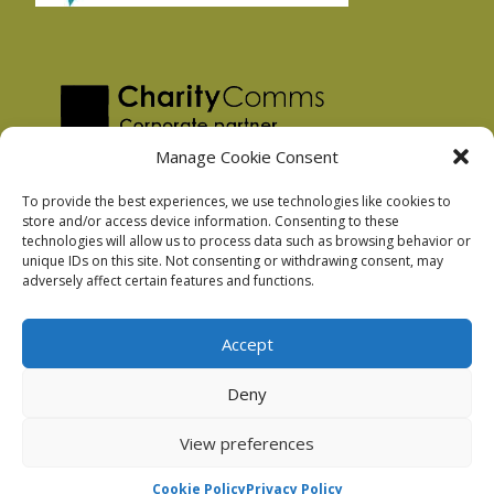
Manage Cookie Consent
To provide the best experiences, we use technologies like cookies to
store and/or access device information. Consenting to these
technologies will allow us to process data such as browsing behavior or
Privacy Policy
unique IDs on this site. Not consenting or withdrawing consent, may
Facebook Privacy Policy
adversely affect certain features and functions.
Cookie Policy
Accept
Deny
Podnosh Ltd company registration: 7029099
View preferences
Cookie Policy
Privacy Policy