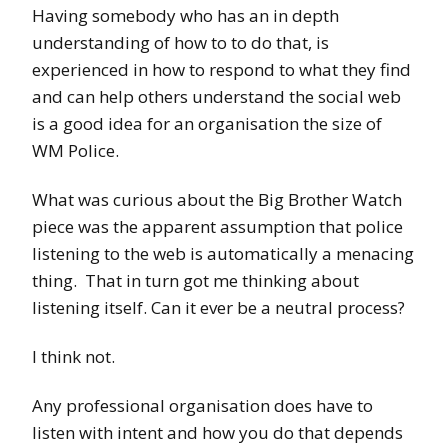
Having somebody who has an in depth
understanding of how to to do that, is
experienced in how to respond to what they find
and can help others understand the social web
is a good idea for an organisation the size of
WM Police.
What was curious about the Big Brother Watch
piece was the apparent assumption that police
listening to the web is automatically a menacing
thing. That in turn got me thinking about
listening itself. Can it ever be a neutral process?
I think not.
Any professional organisation does have to
listen with intent and how you do that depends