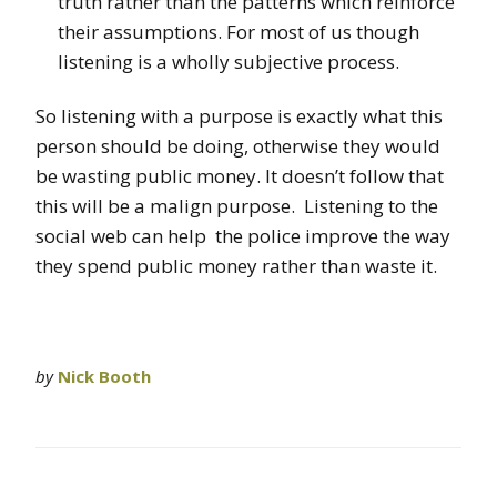
truth rather than the patterns which reinforce
their assumptions. For most of us though
listening is a wholly subjective process.
So listening with a purpose is exactly what this
person should be doing, otherwise they would
be wasting public money. It doesn’t follow that
this will be a malign purpose. Listening to the
social web can help the police improve the way
they spend public money rather than waste it.
by
Nick Booth