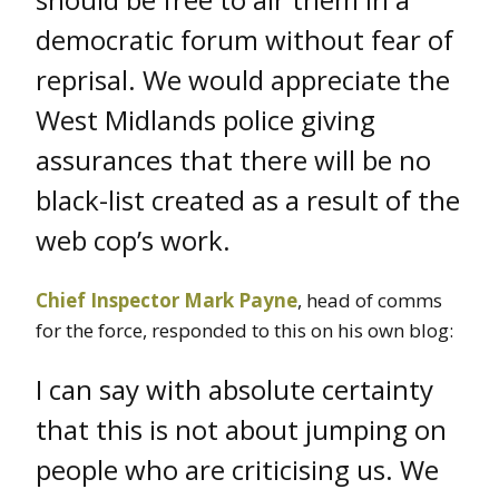
democratic forum without fear of
reprisal. We would appreciate the
West Midlands police giving
assurances that there will be no
black-list created as a result of the
web cop’s work.
Chief Inspector Mark Payne
, head of comms
for the force, responded to this on his own blog:
I can say with absolute certainty
that this is not about jumping on
people who are criticising us. We