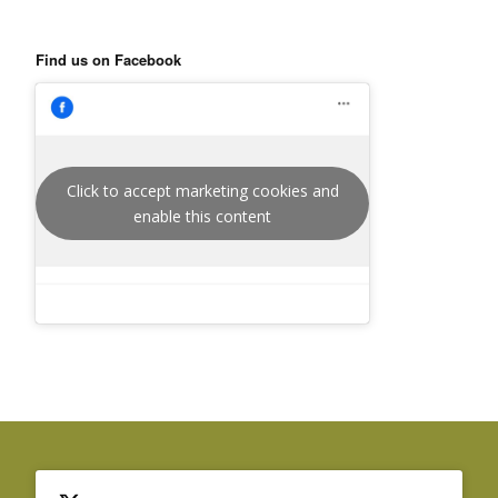
Find us on Facebook
Click to accept marketing cookies and
enable this content