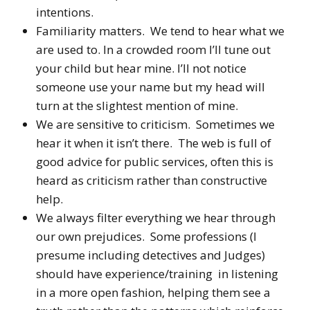
intentions.
Familiarity matters. We tend to hear what we
are used to. In a crowded room I’ll tune out
your child but hear mine. I’ll not notice
someone use your name but my head will
turn at the slightest mention of mine.
We are sensitive to criticism. Sometimes we
hear it when it isn’t there. The web is full of
good advice for public services, often this is
heard as criticism rather than constructive
help.
We always filter everything we hear through
our own prejudices. Some professions (I
presume including detectives and Judges)
should have experience/training in listening
in a more open fashion, helping them see a