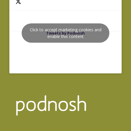
Click to accept marketing cookies and
Tweets by Podnosh
enable this content