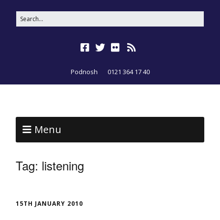
Podnosh
0121 364 17 40
Menu
Tag:
listening
15TH JANUARY 2010