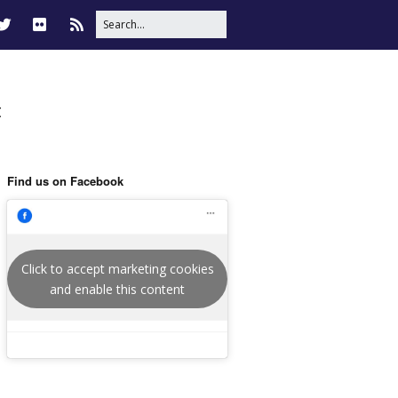
t
Find us on Facebook
Click to accept marketing cookies
and enable this content