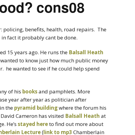
ood? cons08
 policing, benefits, health, road repairs. The
in fact it probably cant be done.
sed 15 years ago. He runs the
Balsall Heath
 wanted to know just how much public money
r. he wanted to see if he could help spend
any of his
books
and pamphlets. More
e year after year as politician after
 in the
pyramid building
where the forum his
 David Cameron has visited
Balsall Heath
at
ge. He’s
stayed here
to find out more about
berlain Lecture
(
link to mp3
Chamberlain