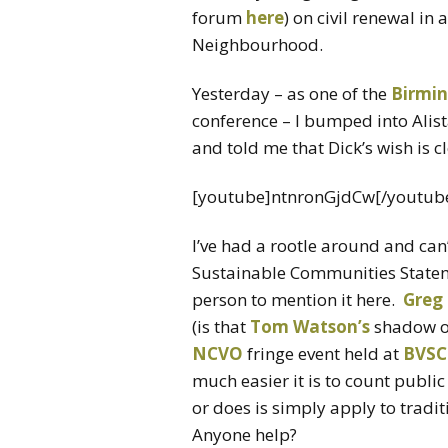
forum
here
) on civil renewal in
Neighbourhood.
Yesterday – as one of the
Birmi
conference – I bumped into Alist
and told me that Dick’s wish is c
[youtube]ntnronGjdCw[/youtub
I’ve had a rootle around and can
Sustainable Communities Stateme
person to mention it here.
Greg 
(is that
Tom Watson’s
shadow or
NCVO
fringe event held at
BVSC
much easier it is to count publi
or does is simply apply to tradi
Anyone help?