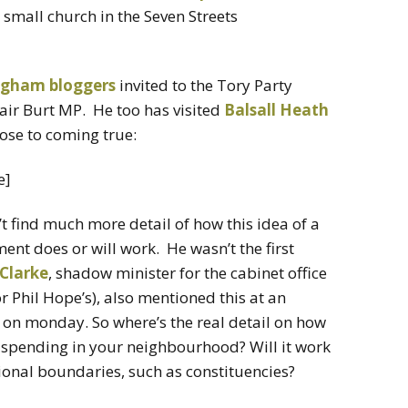
 a small church in the Seven Streets
ngham bloggers
invited to the Tory Party
air Burt MP. He too has visited
Balsall Heath
lose to coming true:
e]
’t find much more detail of how this idea of a
nt does or will work. He wasn’t the first
Clarke
, shadow minister for the cabinet office
 Phil Hope’s), also mentioned this at an
on monday. So where’s the real detail on how
c spending in your neighbourhood? Will it work
tional boundaries, such as constituencies?