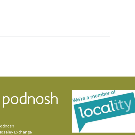
odnosh
oseley Exchange