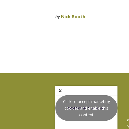
by
Nick Booth
Click to accept marketing
cookies and enable this
Tweets by Podnosh
content
P
M