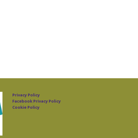
Privacy Policy
Facebook Privacy Policy
Cookie Policy