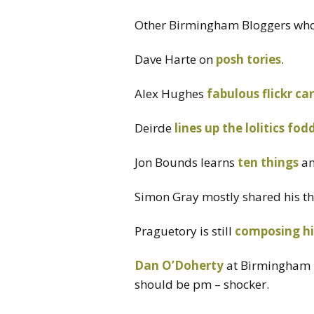
Other Birmingham Bloggers who 
Dave Harte on
posh tories
.
Alex Hughes
fabulous flickr ca
Deirde
lines up the lolitics fod
Jon Bounds learns
ten things
a
Simon Gray mostly shared his t
Praguetory is still
composing h
Dan O’Doherty
at Birmingham U
should be pm – shocker.