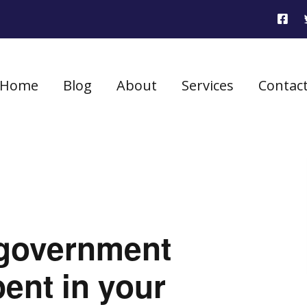
Home
Blog
About
Services
Contac
government
ent in your