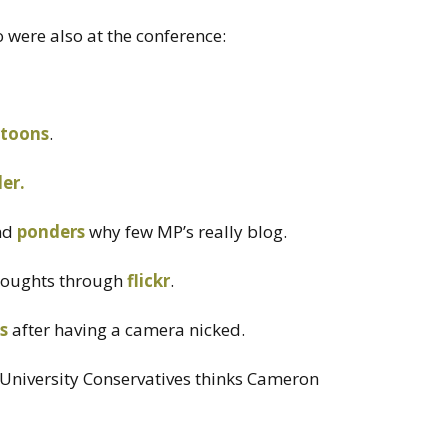
were also at the conference:
rtoons
.
der.
nd
ponders
why few MP’s really blog.
houghts through
flickr
.
is
after having a camera nicked.
niversity Conservatives thinks Cameron