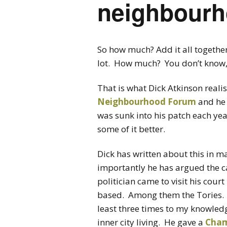
neighbourh
So how much? Add it all together:
lot. How much? You don’t know, 
That is what Dick Atkinson reali
Neighbourhood Forum
and he
was sunk into his patch each yea
some of it better.
Dick has written about this in m
importantly he has argued the cas
politician came to visit his court
based. Among them the Tories.
least three times to my knowled
inner city living. He gave a
Cham