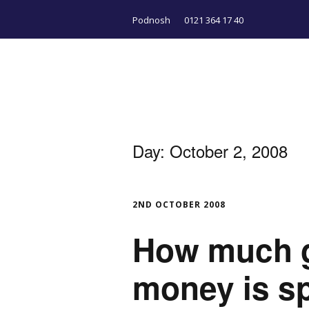
Podnosh
0121 364 17 40
Day:
October 2, 2008
2ND OCTOBER 2008
How much 
money is sp